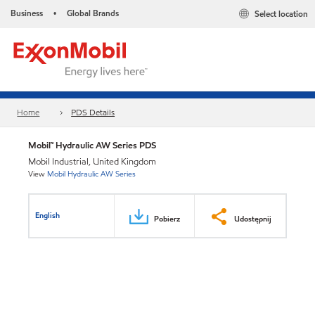
Business
Global Brands
Select location
•
Home
PDS Details
Mobil™ Hydraulic AW Series PDS
Mobil Industrial, United Kingdom
View
Mobil Hydraulic AW Series
English
Pobierz
Udostępnij