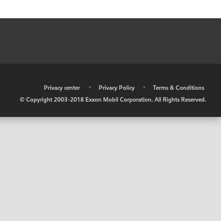
•
Privacy center
•
Privacy Policy
•
Terms & Conditions
© Copyright 2003-2018 Exxon Mobil Corporation. All Rights Reserved.