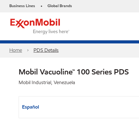
Business Lines
Global Brands
•
Home
PDS Details
Mobil Vacuoline™ 100 Series PDS
Mobil Industrial, Venezuela
Español