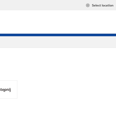
Select location
tępnij