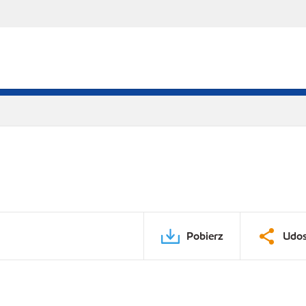
Pobierz
Udos