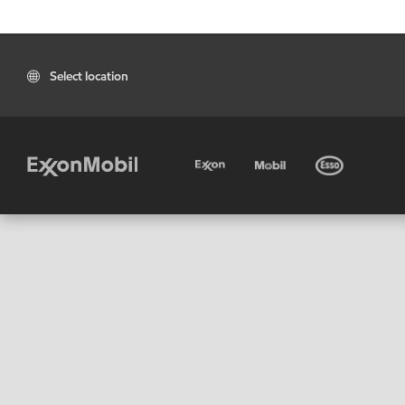
Select location