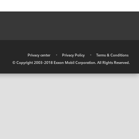
•
Privacy center
•
Privacy Policy
•
Terms & Conditions
© Copyright 2003-2018 Exxon Mobil Corporation. All Rights Reserved.