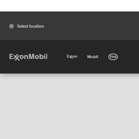
Select location