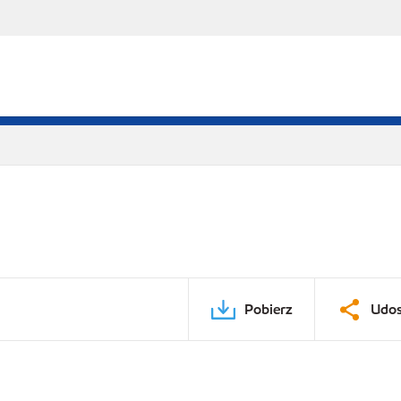
Pobierz
Udos