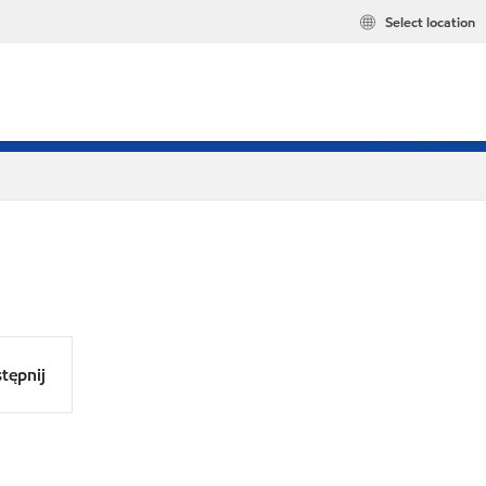
Select location
tępnij