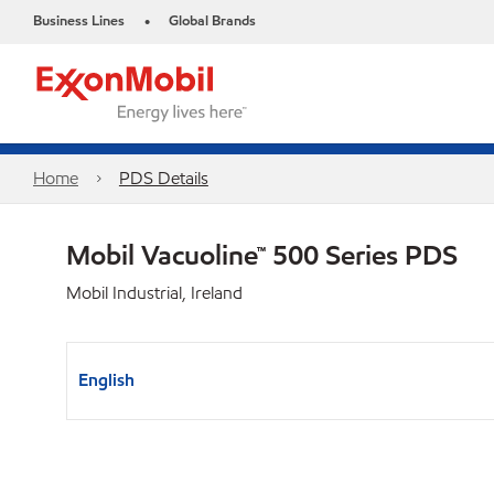
Business Lines
Global Brands
•
Home
PDS Details
Mobil Vacuoline™ 500 Series PDS
Mobil Industrial, Ireland
English