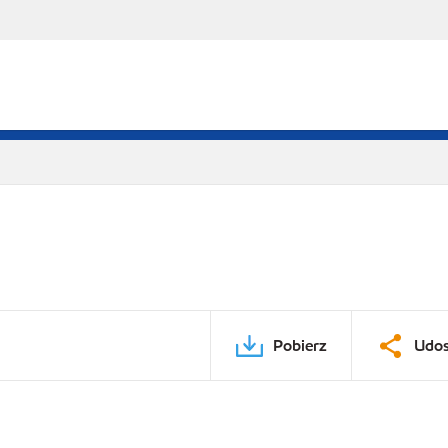
Pobierz
Udos