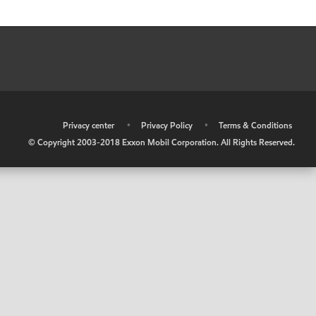
•
Privacy center
•
Privacy Policy
•
Terms & Conditions
© Copyright 2003-2018 Exxon Mobil Corporation. All Rights Reserved.