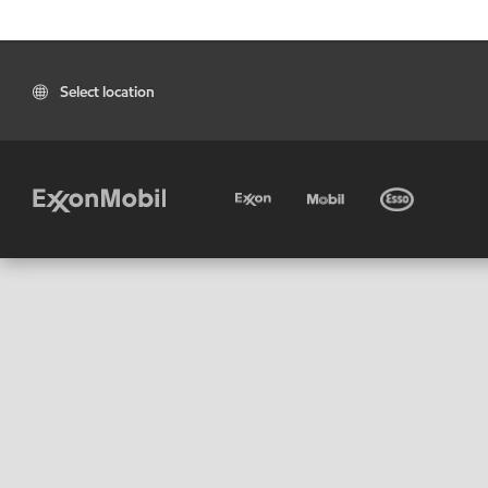
Select location