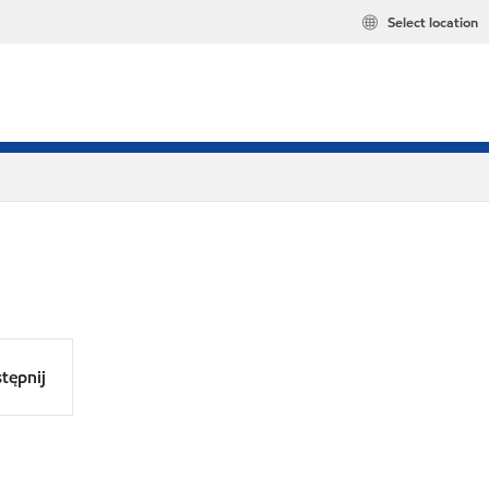
Select location
tępnij