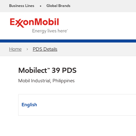
Business Lines
Global Brands
•
Home
PDS Details
Mobilect™ 39 PDS
Mobil Industrial, Philippines
English