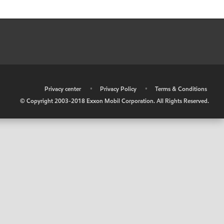
•
Privacy center
•
Privacy Policy
•
Terms & Conditions
© Copyright 2003-2018 Exxon Mobil Corporation. All Rights Reserved.