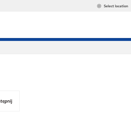
Select location
tępnij