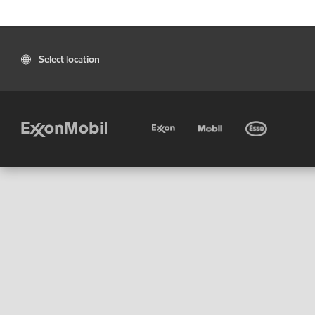
Select location