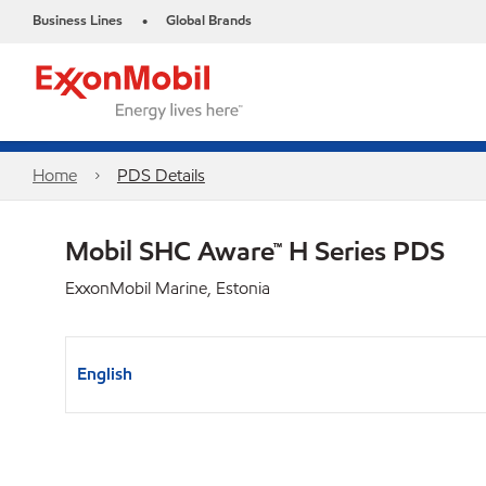
Business Lines
Global Brands
•
Home
PDS Details
Mobil SHC Aware™ H Series PDS
ExxonMobil Marine, Estonia
English