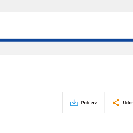
Pobierz
Udos