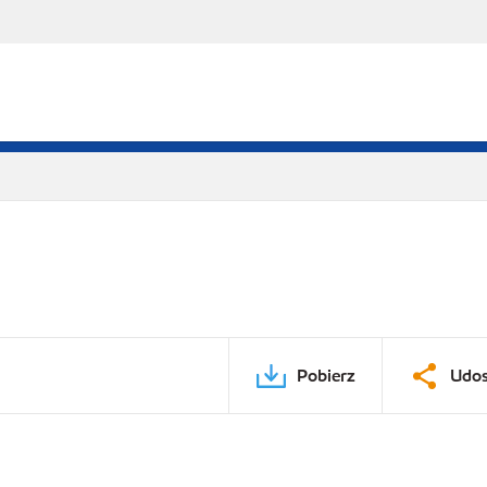
Pobierz
Udos