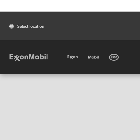
Select location