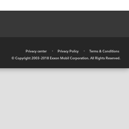
•
Privacy center
•
Privacy Policy
•
Terms & Conditions
© Copyright 2003-2018 Exxon Mobil Corporation. All Rights Reserved.