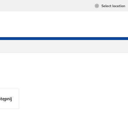
Select location
tępnij