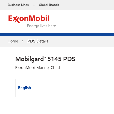
Business Lines
Global Brands
•
Home
PDS Details
Mobilgard™ 5145 PDS
ExxonMobil Marine, Chad
English