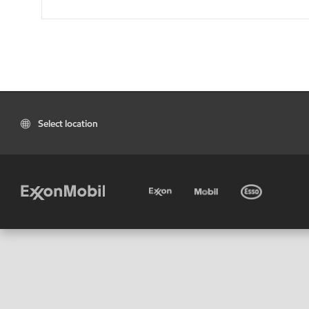
Select location