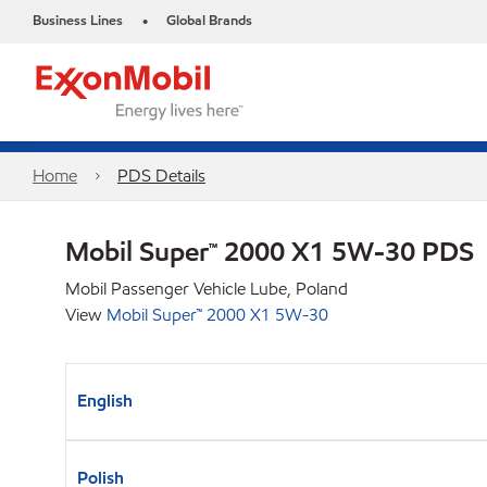
Business Lines
Global Brands
•
Home
PDS Details
Mobil Super™ 2000 X1 5W-30 PDS
Mobil Passenger Vehicle Lube, Poland
View
Mobil Super™ 2000 X1 5W-30
English
Polish