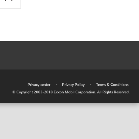
•
Privacy center
•
Privacy Policy
•
Terms & Conditions
© Copyright 2003-2018 Exxon Mobil Corporation. All Rights Reserved.