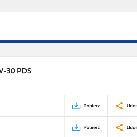
0W-30 PDS
Pobierz
Udos
Pobierz
Udos