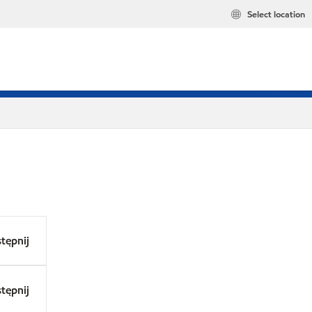
Select location
tępnij
tępnij