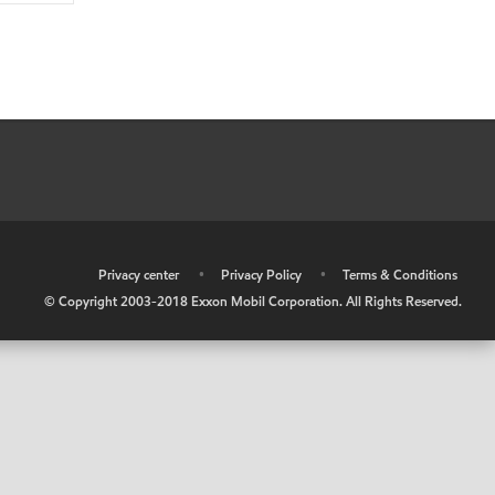
•
Privacy center
•
Privacy Policy
•
Terms & Conditions
© Copyright 2003-2018 Exxon Mobil Corporation. All Rights Reserved.