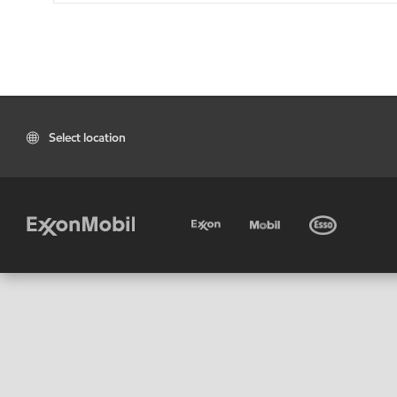
Select location