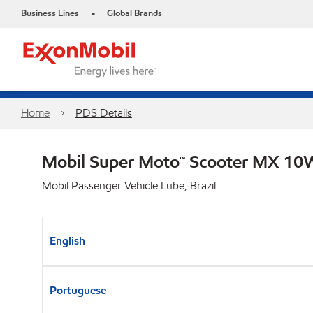
Business Lines
Global Brands
•
Home
PDS Details
Mobil Super Moto™ Scooter MX 1
Mobil Passenger Vehicle Lube, Brazil
English
Portuguese