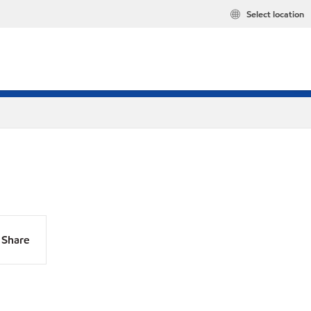
Select location
Share