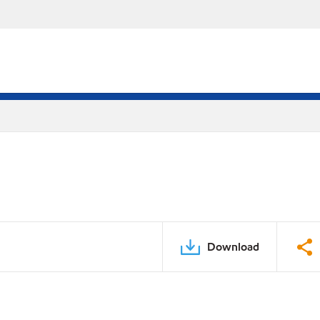
Download