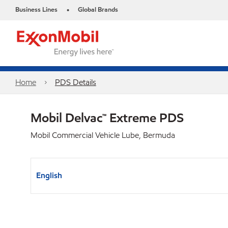
Business Lines
Global Brands
•
Home
PDS Details
Mobil Delvac™ Extreme PDS
Mobil Commercial Vehicle Lube, Bermuda
English