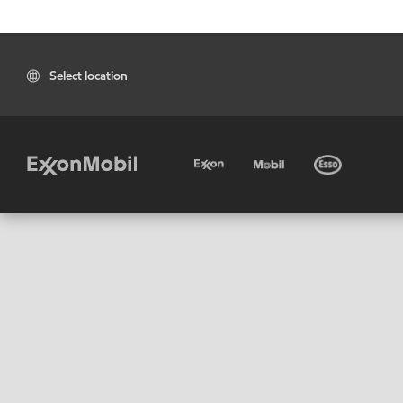
Select location