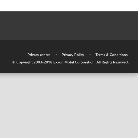
•
Privacy center
•
Privacy Policy
•
Terms & Conditions
© Copyright 2003-2018 Exxon Mobil Corporation. All Rights Reserved.