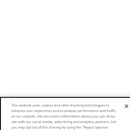
This website uses cookies and other tracking technologies to
enhance user experience and to analyze performance and traffic
on our website. We also share information about your use of our
site with our social media, advertising and analytics partners, but
you may opt out of this sharing by using the “Reject optional