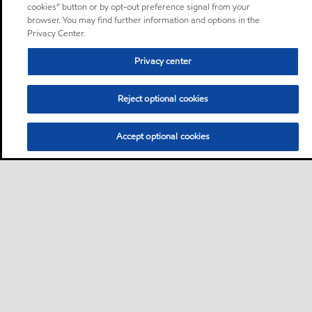
cookies” button or by opt-out preference signal from your
browser. You may find further information and options in the
Privacy Center.
Privacy center
Reject optional cookies
Accept optional cookies