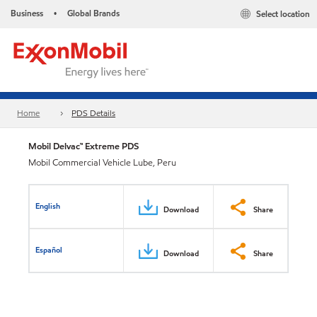
Business
Global Brands
Select location
•
Home
PDS Details
Mobil Delvac™ Extreme PDS
Mobil Commercial Vehicle Lube, Peru
English
Download
Share
Español
Download
Share