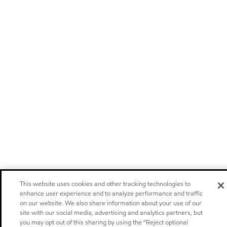
This website uses cookies and other tracking technologies to
enhance user experience and to analyze performance and traffic
on our website. We also share information about your use of our
site with our social media, advertising and analytics partners, but
you may opt out of this sharing by using the “Reject optional