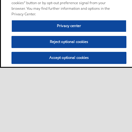
cookies” button or by opt-out preference signal from your
browser. You may find further information and options in the
Privacy Center.
Privacy center
Reject optional cookies
Accept optional cookies