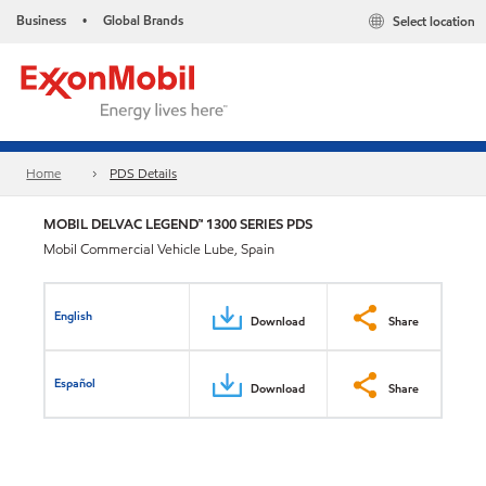
Business
Global Brands
Select location
•
Home
PDS Details
MOBIL DELVAC LEGEND™ 1300 SERIES PDS
Mobil Commercial Vehicle Lube, Spain
English
Download
Share
Español
Download
Share