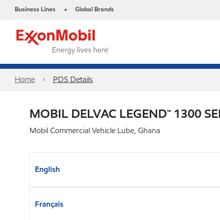
Business Lines
Global Brands
•
Home
PDS Details
MOBIL DELVAC LEGEND™ 1300 SE
Mobil Commercial Vehicle Lube, Ghana
English
Français