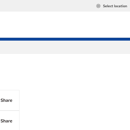
Select location
Share
Share