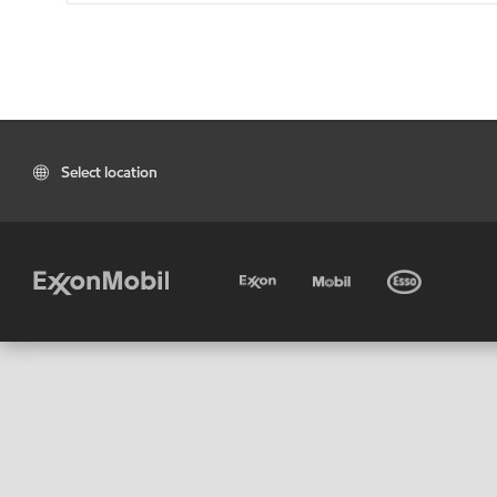
Select location