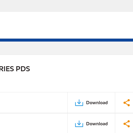
RIES PDS
Download
Download