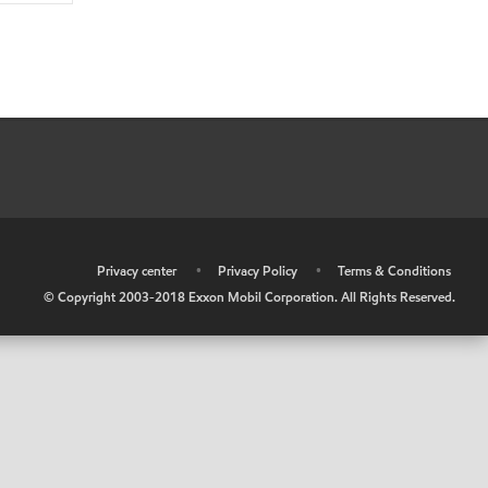
•
Privacy center
•
Privacy Policy
•
Terms & Conditions
© Copyright 2003-2018 Exxon Mobil Corporation. All Rights Reserved.