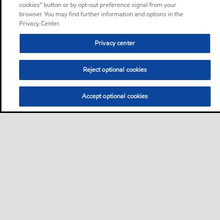
cookies” button or by opt-out preference signal from your
browser. You may find further information and options in the
Privacy Center.
Privacy center
Reject optional cookies
Accept optional cookies