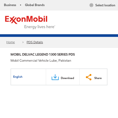
Business
Global Brands
Select location
•
Home
PDS Details
MOBIL DELVAC LEGEND 1300 SERIES PDS
Mobil Commercial Vehicle Lube, Pakistan
English
Download
Share