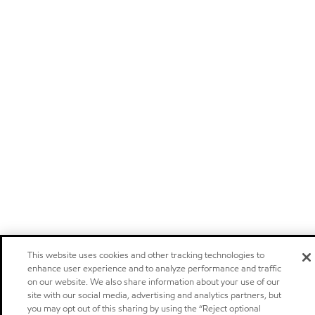
This website uses cookies and other tracking technologies to
enhance user experience and to analyze performance and traffic
on our website. We also share information about your use of our
site with our social media, advertising and analytics partners, but
you may opt out of this sharing by using the “Reject optional