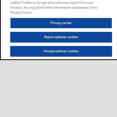
cookies” button or by opt-out preference signal from your
browser. You may find further information and options in the
Privacy Center.
Privacy center
Reject optional cookies
Accept optional cookies