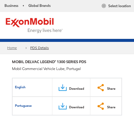
Business
Global Brands
Select location
•
Home
PDS Details
MOBIL DELVAC LEGEND™ 1300 SERIES PDS
Mobil Commercial Vehicle Lube, Portugal
English
Download
Share
Portuguese
Download
Share