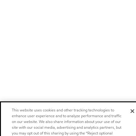
This website uses cookies and other tracking technologies to
enhance user experience and to analyze performance and traffic
on our website. We also share information about your use of our
site with our social media, advertising and analytics partners, but
you may opt out of this sharing by using the “Reject optional