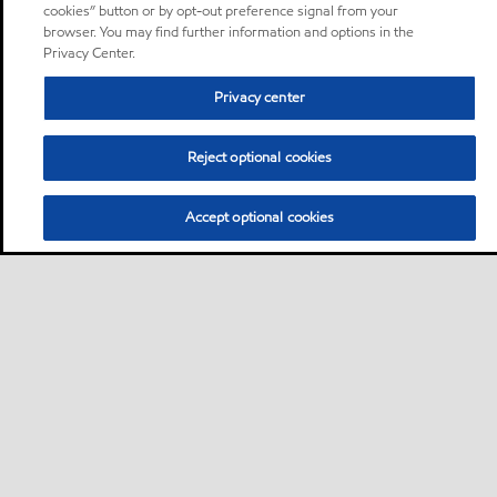
cookies” button or by opt-out preference signal from your
browser. You may find further information and options in the
Privacy Center.
Privacy center
Reject optional cookies
Accept optional cookies