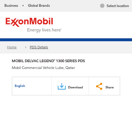
Business
Global Brands
Select location
•
Home
PDS Details
MOBIL DELVAC LEGEND™ 1300 SERIES PDS
Mobil Commercial Vehicle Lube, Qatar
English
Download
Share