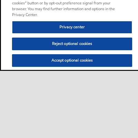
cookies” button or by opt-out preference signal from your
browser. You may find further information and options in the
Privacy Center.
Privacy center
Reject optional cookies
Accept optional cookies