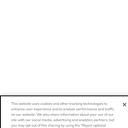
This website uses cookies and other tracking technologies to
enhance user experience and to analyze performance and traffic
on our website. We also share information about your use of our
site with our social media, advertising and analytics partners, but
you may opt out of this sharing by using the “Reject optional