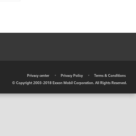
•
Privacy center
•
Privacy Policy
•
Terms & Conditions
© Copyright 2003-2018 Exxon Mobil Corporation. All Rights Reserved.