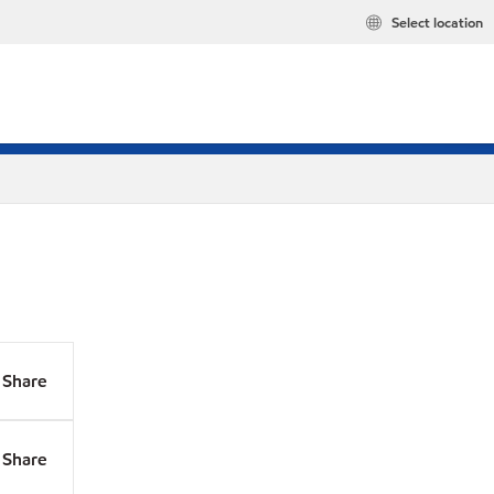
Select location
Share
Share