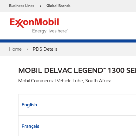
Business Lines
Global Brands
•
Home
PDS Details
MOBIL DELVAC LEGEND™ 1300 SE
Mobil Commercial Vehicle Lube, South Africa
English
Français