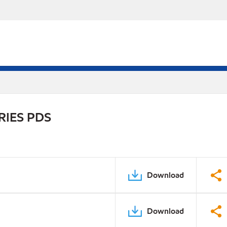
RIES PDS
Download
Download