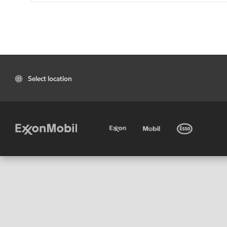
Select location