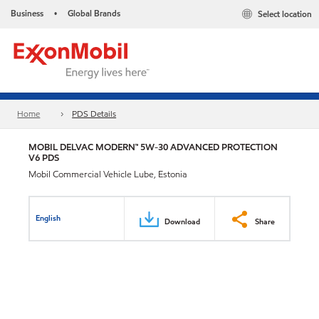
Business
Global Brands
Select location
•
Home
PDS Details
MOBIL DELVAC MODERN™ 5W-30 ADVANCED PROTECTION
V6 PDS
Mobil Commercial Vehicle Lube, Estonia
English
Download
Share