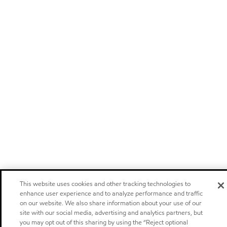
This website uses cookies and other tracking technologies to
enhance user experience and to analyze performance and traffic
on our website. We also share information about your use of our
site with our social media, advertising and analytics partners, but
you may opt out of this sharing by using the “Reject optional