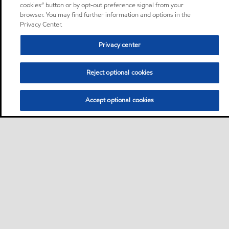
cookies” button or by opt-out preference signal from your
browser. You may find further information and options in the
Privacy Center.
Privacy center
Reject optional cookies
Accept optional cookies