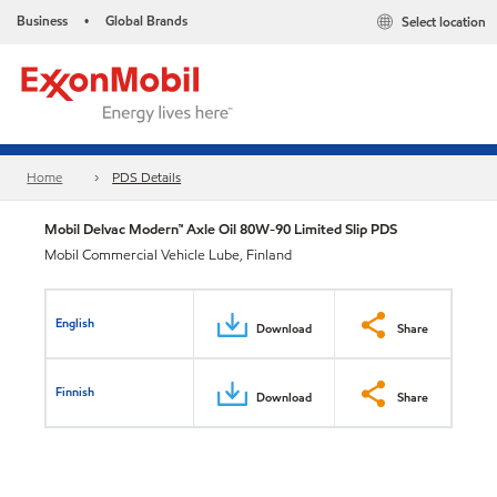
Business
Global Brands
Select location
•
Home
PDS Details
Mobil Delvac Modern™ Axle Oil 80W-90 Limited Slip PDS
Mobil Commercial Vehicle Lube, Finland
English
Download
Share
Finnish
Download
Share