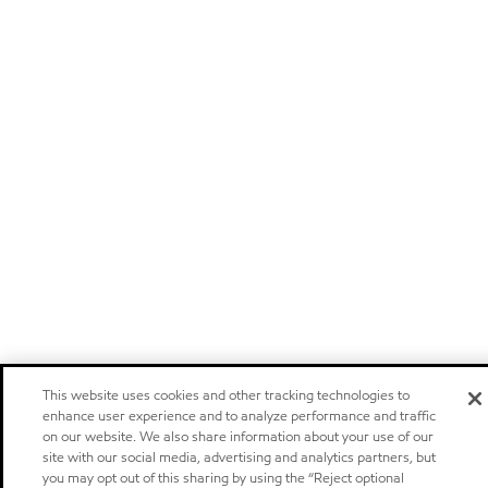
This website uses cookies and other tracking technologies to
enhance user experience and to analyze performance and traffic
on our website. We also share information about your use of our
site with our social media, advertising and analytics partners, but
you may opt out of this sharing by using the “Reject optional