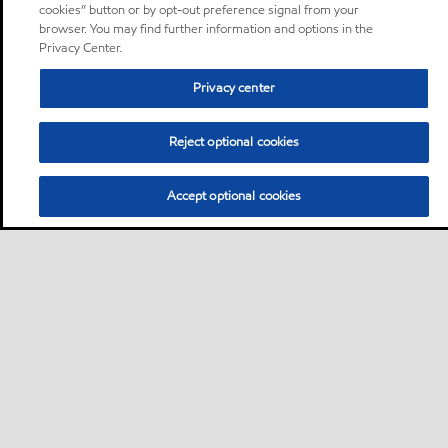
cookies” button or by opt-out preference signal from your
browser. You may find further information and options in the
Privacy Center.
Privacy center
Reject optional cookies
Accept optional cookies