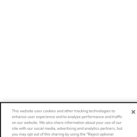
This website uses cookies and other tracking technologies to
enhance user experience and to analyze performance and traffic
on our website. We also share information about your use of our
site with our social media, advertising and analytics partners, but
you may opt out of this sharing by using the “Reject optional