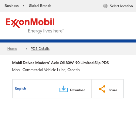
Business
Global Brands
Select location
•
Home
PDS Details
Mobil Delvac Modern™ Axle Oil 80W-90 Limited Slip PDS
Mobil Commercial Vehicle Lube, Croatia
English
Download
Share