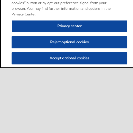
cookies” button or by opt-out preference signal from your
browser. You may find further information and options in the
Privacy Center.
Privacy center
Reject optional cookies
Accept optional cookies