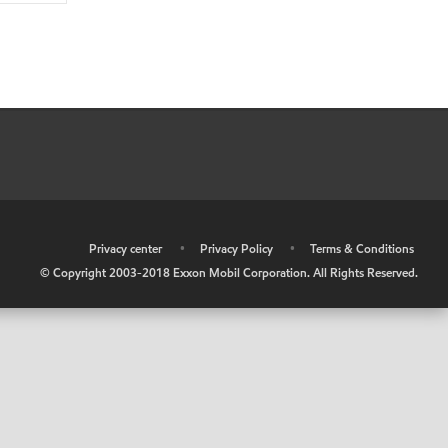
•
Privacy center
•
Privacy Policy
•
Terms & Conditions
© Copyright 2003-2018 Exxon Mobil Corporation. All Rights Reserved.