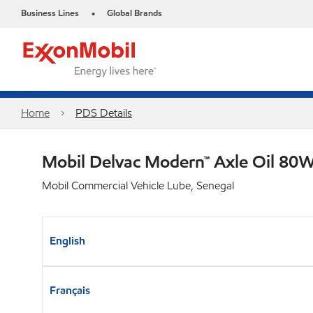
Business Lines
Global Brands
•
Home
PDS Details
Mobil Delvac Modern™ Axle Oil 80W
Mobil Commercial Vehicle Lube, Senegal
English
Français