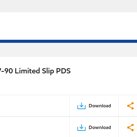
-90 Limited Slip PDS
Download
Download