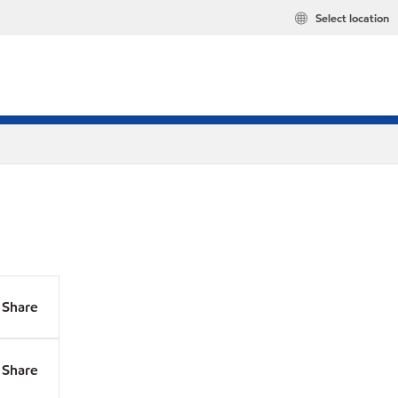
Select location
Share
Share