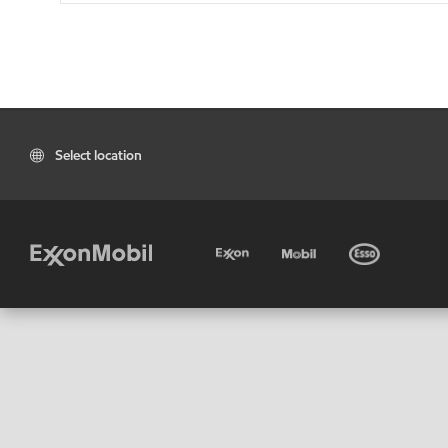
Select location