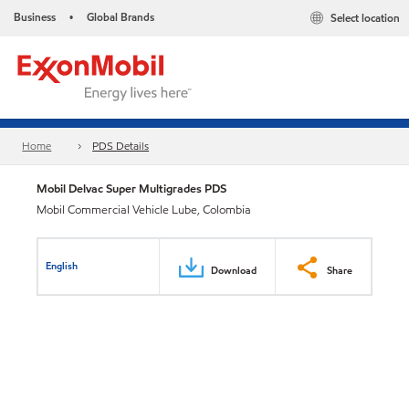
Business
Global Brands
Select location
•
Home
PDS Details
Mobil Delvac Super Multigrades PDS
Mobil Commercial Vehicle Lube, Colombia
English
Download
Share