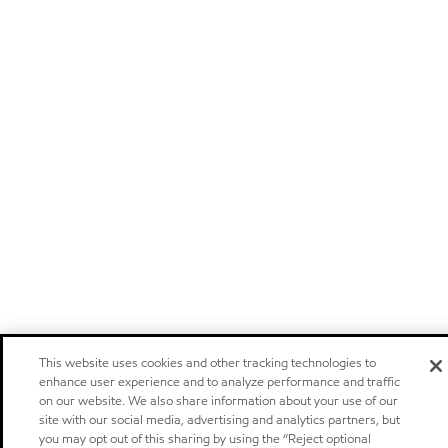
This website uses cookies and other tracking technologies to
enhance user experience and to analyze performance and traffic
on our website. We also share information about your use of our
site with our social media, advertising and analytics partners, but
you may opt out of this sharing by using the “Reject optional