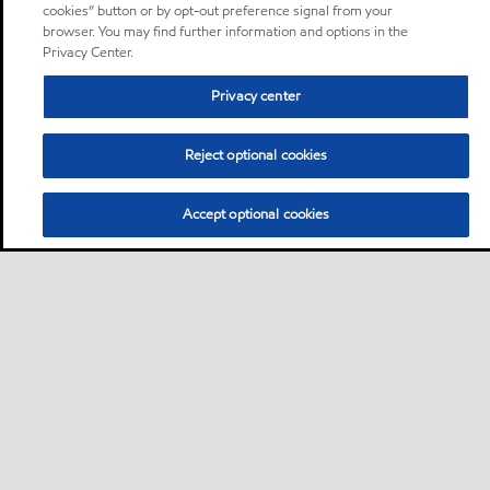
cookies” button or by opt-out preference signal from your
browser. You may find further information and options in the
Privacy Center.
Privacy center
Reject optional cookies
Accept optional cookies