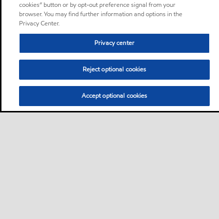
cookies” button or by opt-out preference signal from your
browser. You may find further information and options in the
Privacy Center.
Privacy center
Reject optional cookies
Accept optional cookies