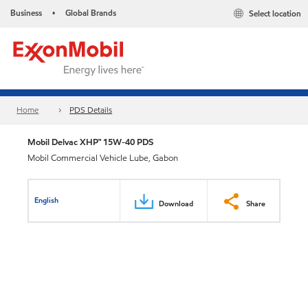
Business
Global Brands
Select location
•
Home
PDS Details
Mobil Delvac XHP™ 15W-40 PDS
Mobil Commercial Vehicle Lube, Gabon
English
Download
Share