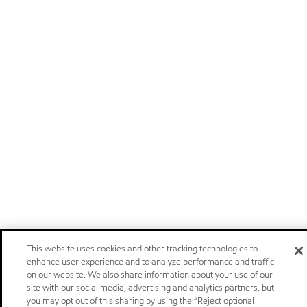
This website uses cookies and other tracking technologies to
enhance user experience and to analyze performance and traffic
on our website. We also share information about your use of our
site with our social media, advertising and analytics partners, but
you may opt out of this sharing by using the “Reject optional