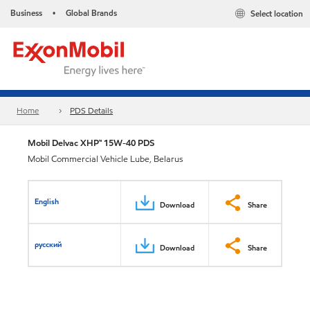
Business
Global Brands
Select location
•
Home
PDS Details
Mobil Delvac XHP™ 15W-40 PDS
Mobil Commercial Vehicle Lube, Belarus
English
Download
Share
русский
Download
Share