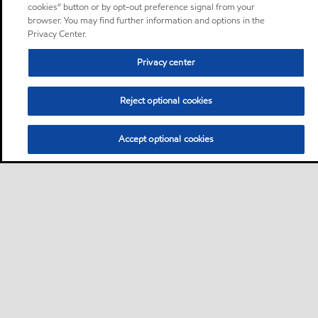
cookies” button or by opt-out preference signal from your
browser. You may find further information and options in the
Privacy Center.
Privacy center
Reject optional cookies
Accept optional cookies