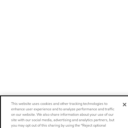
This website uses cookies and other tracking technologies to
enhance user experience and to analyze performance and traffic
on our website. We also share information about your use of our
site with our social media, advertising and analytics partners, but
you may opt out of this sharing by using the “Reject optional