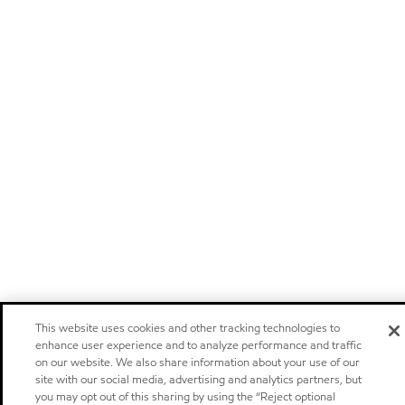
This website uses cookies and other tracking technologies to
enhance user experience and to analyze performance and traffic
on our website. We also share information about your use of our
site with our social media, advertising and analytics partners, but
you may opt out of this sharing by using the “Reject optional