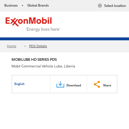
Business
Global Brands
Select location
•
Home
PDS Details
MOBILUBE HD SERIES PDS
Mobil Commercial Vehicle Lube, Liberia
English
Download
Share