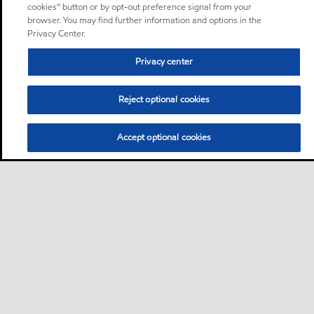
cookies” button or by opt-out preference signal from your
browser. You may find further information and options in the
Privacy Center.
Privacy center
Reject optional cookies
Accept optional cookies