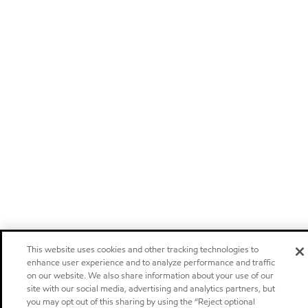
This website uses cookies and other tracking technologies to
enhance user experience and to analyze performance and traffic
on our website. We also share information about your use of our
site with our social media, advertising and analytics partners, but
you may opt out of this sharing by using the “Reject optional