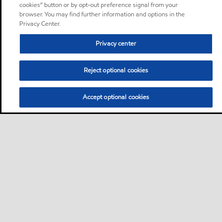
cookies” button or by opt-out preference signal from your
browser. You may find further information and options in the
Privacy Center.
Privacy center
Reject optional cookies
Accept optional cookies