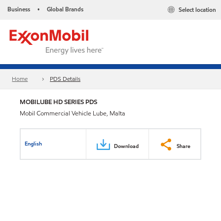
Business
Global Brands
Select location
•
Home
PDS Details
MOBILUBE HD SERIES PDS
Mobil Commercial Vehicle Lube, Malta
English
Download
Share