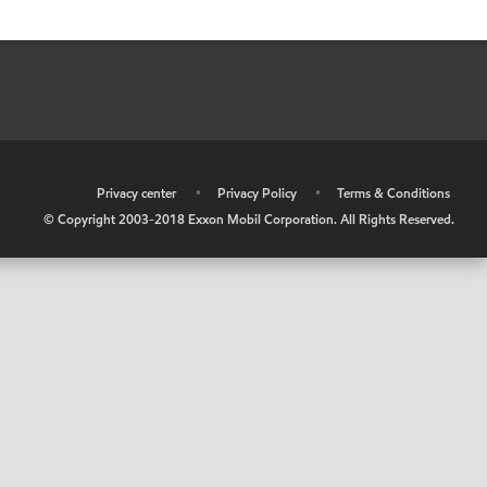
•
Privacy center
•
Privacy Policy
•
Terms & Conditions
© Copyright 2003-2018 Exxon Mobil Corporation. All Rights Reserved.