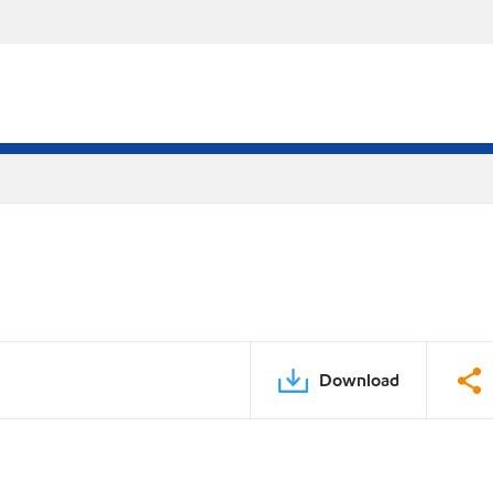
Download