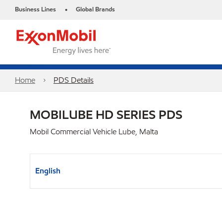
Business Lines
Global Brands
•
Home
PDS Details
MOBILUBE HD SERIES PDS
Mobil Commercial Vehicle Lube, Malta
English