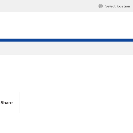
Select location
Share