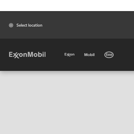
Select location