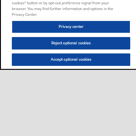
cookies” button or by opt-out preference signal from your
browser. You may find further information and options in the
Privacy Center.
Privacy center
Reject optional cookies
Accept optional cookies