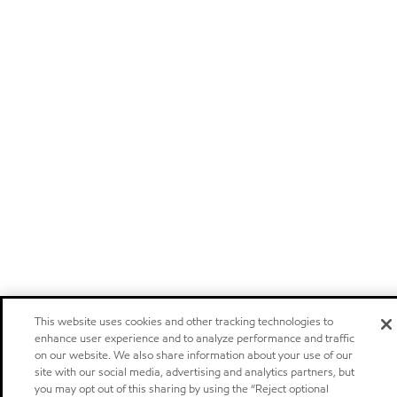
This website uses cookies and other tracking technologies to
enhance user experience and to analyze performance and traffic
on our website. We also share information about your use of our
site with our social media, advertising and analytics partners, but
you may opt out of this sharing by using the “Reject optional