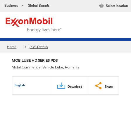
Business
Global Brands
Select location
•
Home
PDS Details
MOBILUBE HD SERIES PDS
Mobil Commercial Vehicle Lube, Romania
English
Download
Share