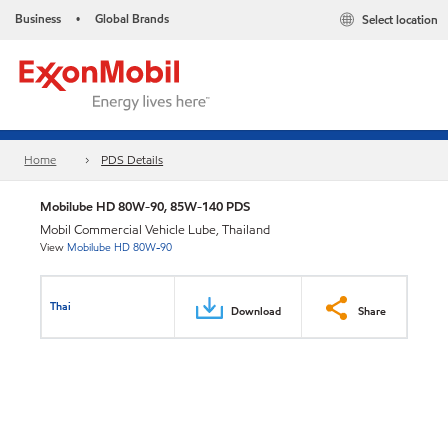
Business
Global Brands
Select location
•
Home
PDS Details
Mobilube HD 80W-90, 85W-140 PDS
Mobil Commercial Vehicle Lube, Thailand
View
Mobilube HD 80W-90
Thai
Download
Share