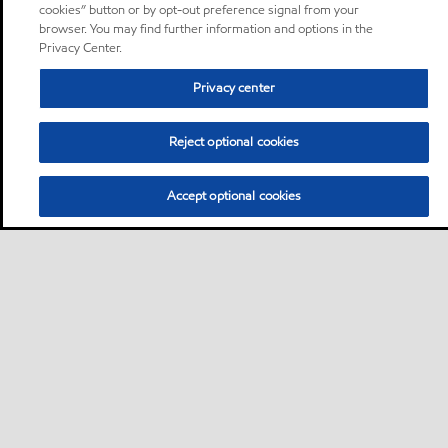
cookies” button or by opt-out preference signal from your
browser. You may find further information and options in the
Privacy Center.
Privacy center
Reject optional cookies
Accept optional cookies