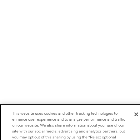
This website uses cookies and other tracking technologies to
enhance user experience and to analyze performance and traffic
on our website. We also share information about your use of our
site with our social media, advertising and analytics partners, but
you may opt out of this sharing by using the “Reject optional