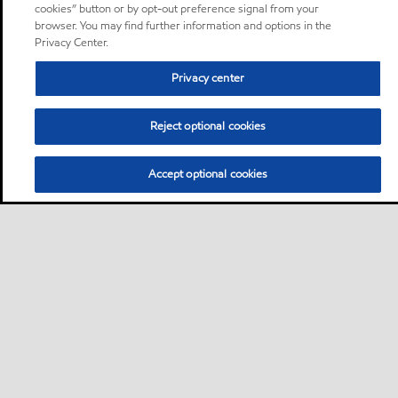
cookies” button or by opt-out preference signal from your
browser. You may find further information and options in the
Privacy Center.
Privacy center
Reject optional cookies
Accept optional cookies