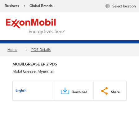
Business
Global Brands
Select location
•
Home
PDS Details
MOBILGREASE EP 2 PDS
Mobil Grease, Myanmar
English
Download
Share