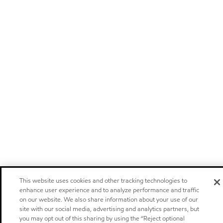
This website uses cookies and other tracking technologies to
enhance user experience and to analyze performance and traffic
on our website. We also share information about your use of our
site with our social media, advertising and analytics partners, but
you may opt out of this sharing by using the “Reject optional