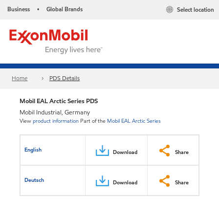
Business
Global Brands
Select location
•
Home
PDS Details
Mobil EAL Arctic Series​ PDS
Mobil Industrial, Germany
View
product information
Part of the
Mobil EAL Arctic Series
English
Download
Share
Deutsch
Download
Share