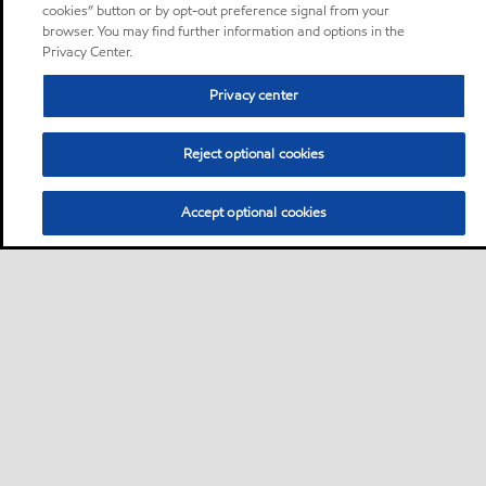
cookies” button or by opt-out preference signal from your
browser. You may find further information and options in the
Privacy Center.
Privacy center
Reject optional cookies
Accept optional cookies