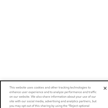
This website uses cookies and other tracking technologies to
enhance user experience and to analyze performance and traffic
on our website. We also share information about your use of our
site with our social media, advertising and analytics partners, but
you may opt out of this sharing by using the “Reject optional