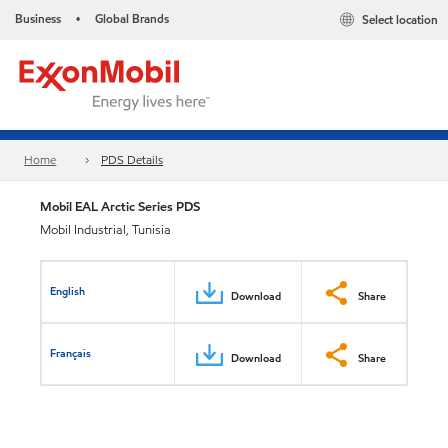
Business
Global Brands
Select location
•
Home
PDS Details
Mobil EAL Arctic Series PDS
Mobil Industrial, Tunisia
English
Download
Share
Français
Download
Share