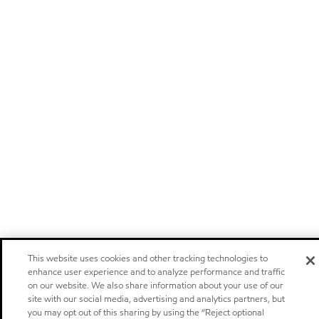
This website uses cookies and other tracking technologies to
enhance user experience and to analyze performance and traffic
on our website. We also share information about your use of our
site with our social media, advertising and analytics partners, but
you may opt out of this sharing by using the “Reject optional