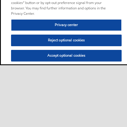
cookies” button or by opt-out preference signal from your
browser. You may find further information and options in the
Privacy Center.
Privacy center
Reject optional cookies
Accept optional cookies