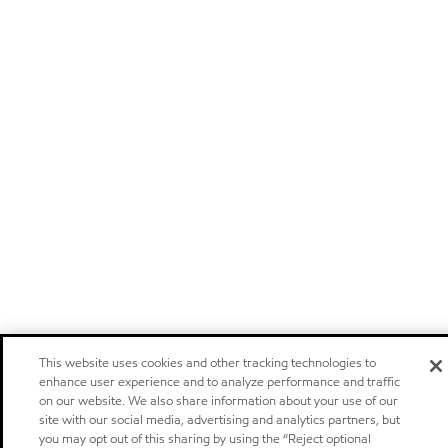
This website uses cookies and other tracking technologies to
enhance user experience and to analyze performance and traffic
on our website. We also share information about your use of our
site with our social media, advertising and analytics partners, but
you may opt out of this sharing by using the “Reject optional