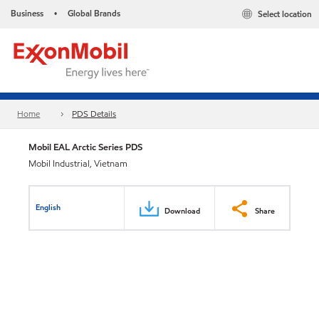
Business
Global Brands
Select location
•
Home
PDS Details
Mobil EAL Arctic Series PDS
Mobil Industrial, Vietnam
English
Download
Share