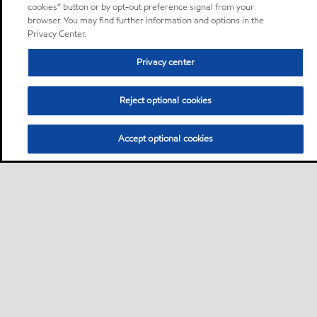
cookies” button or by opt-out preference signal from your
browser. You may find further information and options in the
Privacy Center.
Privacy center
Reject optional cookies
Accept optional cookies