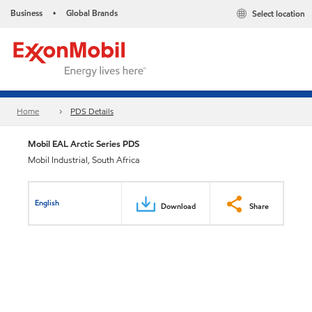
Business
Global Brands
Select location
•
Home
PDS Details
Mobil EAL Arctic Series PDS
Mobil Industrial, South Africa
English
Download
Share