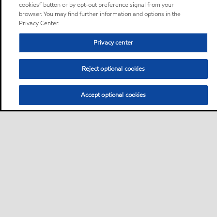
cookies” button or by opt-out preference signal from your
browser. You may find further information and options in the
Privacy Center.
Privacy center
Reject optional cookies
Accept optional cookies