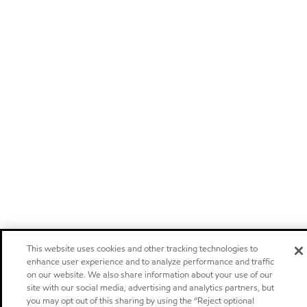
This website uses cookies and other tracking technologies to
enhance user experience and to analyze performance and traffic
on our website. We also share information about your use of our
site with our social media, advertising and analytics partners, but
you may opt out of this sharing by using the “Reject optional