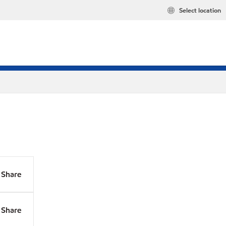
Select location
Share
Share