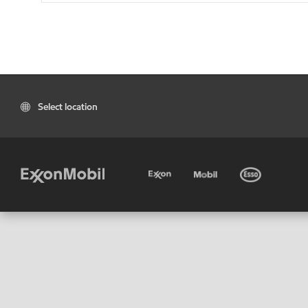
Select location