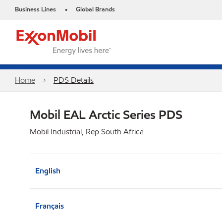
Business Lines
Global Brands
•
Home
PDS Details
Mobil EAL Arctic Series PDS
Mobil Industrial, Rep South Africa
English
Français