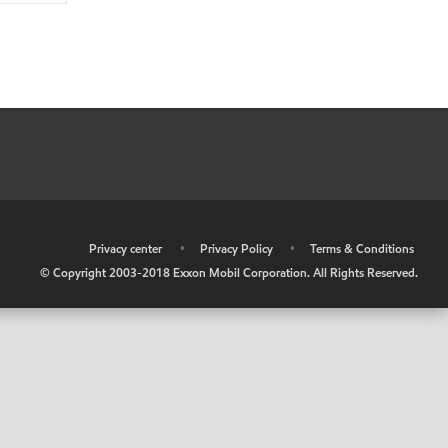
•
Privacy center
•
Privacy Policy
•
Terms & Conditions
© Copyright 2003-2018 Exxon Mobil Corporation. All Rights Reserved.