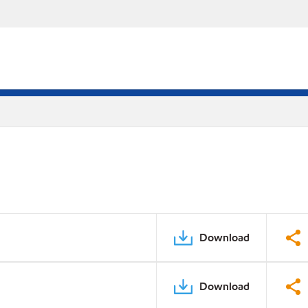
Download
Download