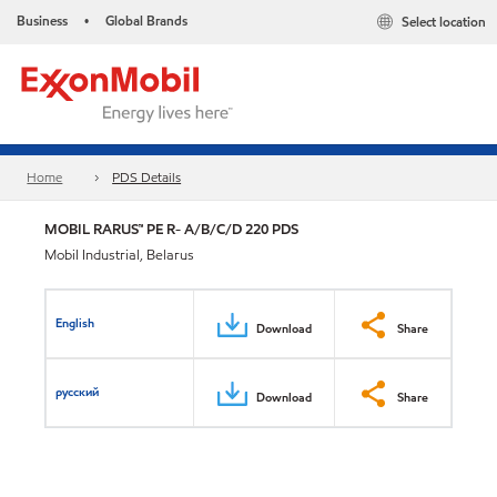
Business
Global Brands
Select location
•
Home
PDS Details
MOBIL RARUS™ PE R- A/B/C/D 220 PDS
Mobil Industrial, Belarus
English
Download
Share
русский
Download
Share