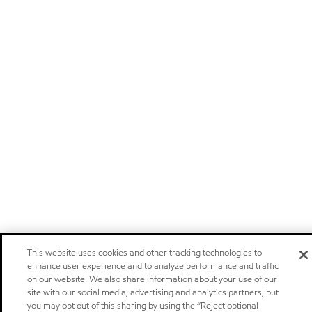
This website uses cookies and other tracking technologies to
enhance user experience and to analyze performance and traffic
on our website. We also share information about your use of our
site with our social media, advertising and analytics partners, but
you may opt out of this sharing by using the “Reject optional