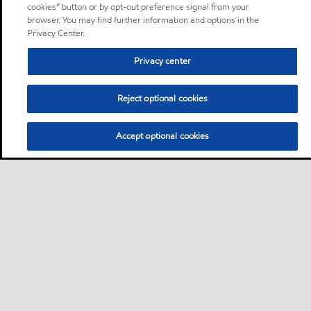
cookies” button or by opt-out preference signal from your
browser. You may find further information and options in the
Privacy Center.
Privacy center
Reject optional cookies
Accept optional cookies