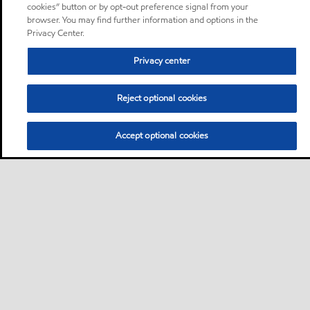
cookies” button or by opt-out preference signal from your
browser. You may find further information and options in the
Privacy Center.
Privacy center
Reject optional cookies
Accept optional cookies