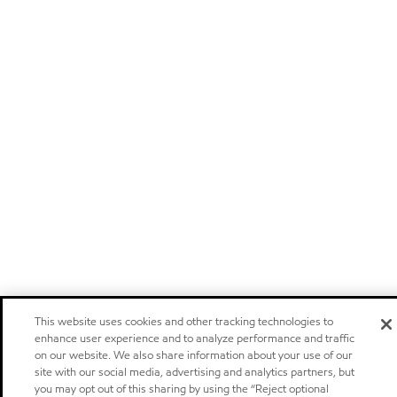
This website uses cookies and other tracking technologies to
enhance user experience and to analyze performance and traffic
on our website. We also share information about your use of our
site with our social media, advertising and analytics partners, but
you may opt out of this sharing by using the “Reject optional