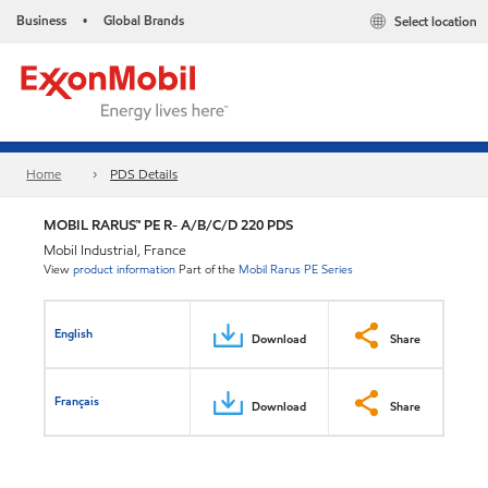
Business
Global Brands
Select location
•
Home
PDS Details
MOBIL RARUS™ PE R- A/B/C/D 220 PDS
Mobil Industrial, France
View
product information
Part of the
Mobil Rarus PE Series
English
Download
Share
Français
Download
Share