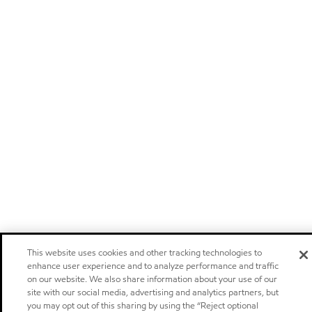
This website uses cookies and other tracking technologies to
enhance user experience and to analyze performance and traffic
on our website. We also share information about your use of our
site with our social media, advertising and analytics partners, but
you may opt out of this sharing by using the “Reject optional