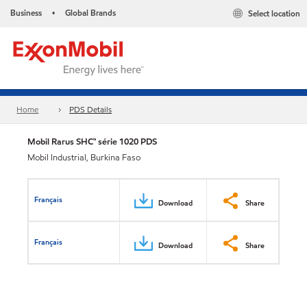
Business
Global Brands
Select location
•
Home
PDS Details
Mobil Rarus SHC™ série 1020 PDS
Mobil Industrial, Burkina Faso
Français
Download
Share
Français
Download
Share