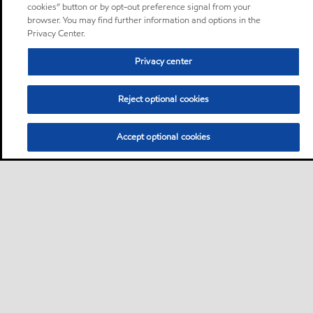
cookies” button or by opt-out preference signal from your
browser. You may find further information and options in the
Privacy Center.
Privacy center
Reject optional cookies
Accept optional cookies