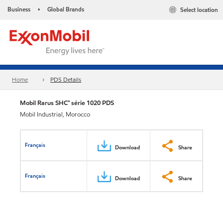
Business
Global Brands
Select location
•
Home
PDS Details
Mobil Rarus SHC™ série 1020 PDS
Mobil Industrial, Morocco
Français
Download
Share
Français
Download
Share