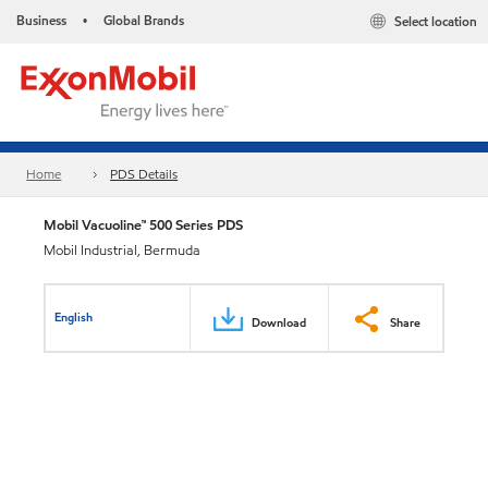
Business
Global Brands
Select location
•
Home
PDS Details
Mobil Vacuoline™ 500 Series PDS
Mobil Industrial, Bermuda
English
Download
Share