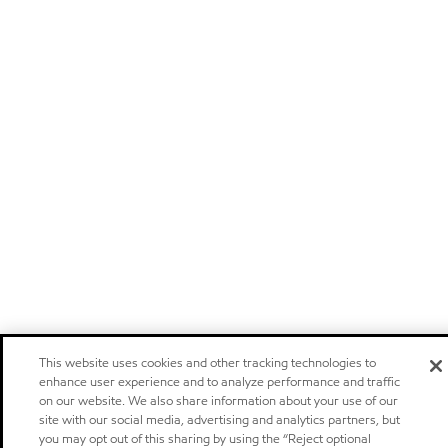
This website uses cookies and other tracking technologies to
enhance user experience and to analyze performance and traffic
on our website. We also share information about your use of our
site with our social media, advertising and analytics partners, but
you may opt out of this sharing by using the “Reject optional