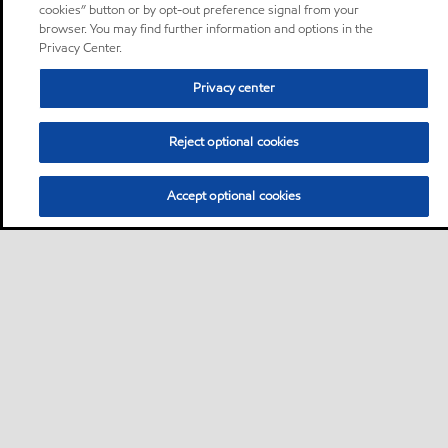
cookies” button or by opt-out preference signal from your
browser. You may find further information and options in the
Privacy Center.
Privacy center
Reject optional cookies
Accept optional cookies