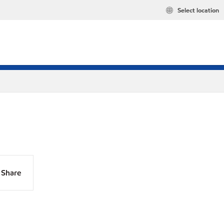
Select location
Share