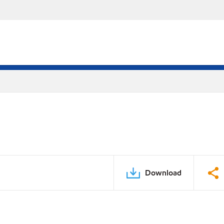
Download