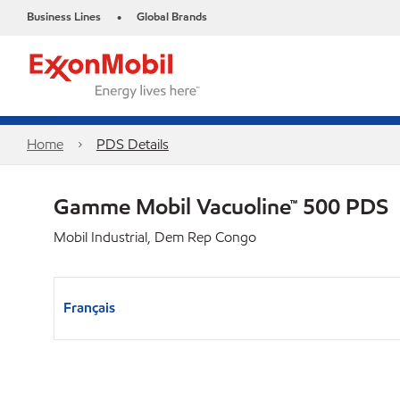
Business Lines
Global Brands
•
Home
PDS Details
Gamme Mobil Vacuoline™ 500 PDS
Mobil Industrial, Dem Rep Congo
Français