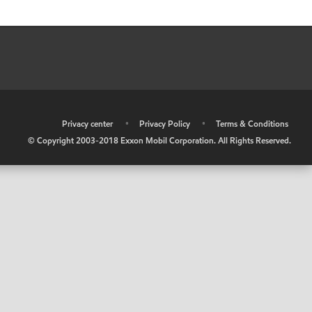
•
Privacy center
•
Privacy Policy
•
Terms & Conditions
© Copyright 2003-2018 Exxon Mobil Corporation. All Rights Reserved.