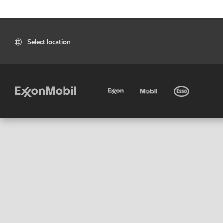
Select location