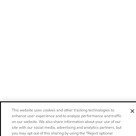
This website uses cookies and other tracking technologies to
enhance user experience and to analyze performance and traffic
on our website. We also share information about your use of our
site with our social media, advertising and analytics partners, but
you may opt out of this sharing by using the “Reject optional