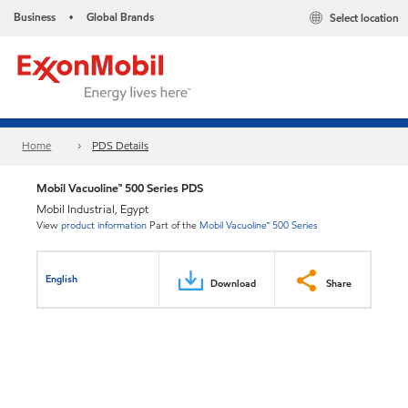
Business
Global Brands
Select location
•
Home
PDS Details
Mobil Vacuoline™ 500 Series PDS
Mobil Industrial, Egypt
View
product information
Part of the
Mobil Vacuoline™ 500 Series
English
Download
Share