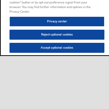
cookies” button or by opt-out preference signal from your
browser. You may find further information and options in the
Privacy Center.
Privacy center
Reject optional cookies
Accept optional cookies