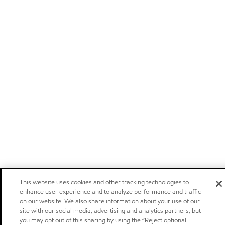
This website uses cookies and other tracking technologies to
enhance user experience and to analyze performance and traffic
on our website. We also share information about your use of our
site with our social media, advertising and analytics partners, but
you may opt out of this sharing by using the “Reject optional