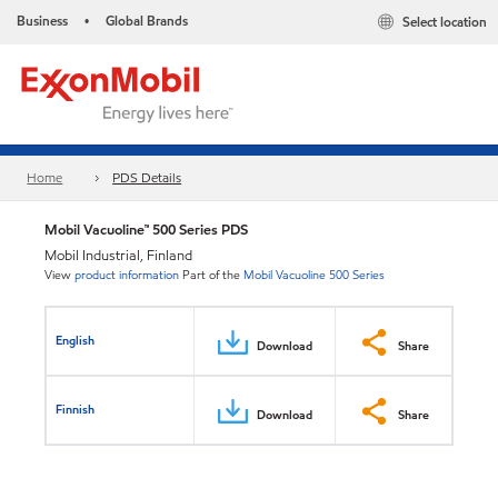
Business
Global Brands
Select location
•
Home
PDS Details
Mobil Vacuoline™ 500 Series PDS
Mobil Industrial, Finland
View
product information
Part of the
Mobil Vacuoline 500 Series
English
Download
Share
Finnish
Download
Share