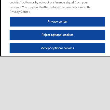
cookies” button or by opt-out preference signal from your
browser. You may find further information and options in the
Privacy Center.
Privacy center
Reject optional cookies
Accept optional cookies