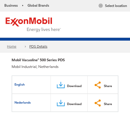
Business
Global Brands
Select location
•
Home
PDS Details
Mobil Vacuoline™ 500 Series PDS
Mobil Industrial, Netherlands
English
Download
Share
Nederlands
Download
Share