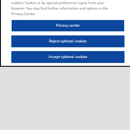
cookies” button or by opt-out preference signal from your
browser. You may find further information and options in the
Privacy Center.
Privacy center
Reject optional cookies
Accept optional cookies