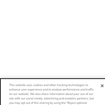
This website uses cookies and other tracking technologies to
enhance user experience and to analyze performance and traffic
on our website. We also share information about your use of our
site with our social media, advertising and analytics partners, but
you may opt out of this sharing by using the “Reject optional