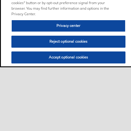
cookies” button or by opt-out preference signal from your
browser. You may find further information and options in the
Privacy Center.
Privacy center
Reject optional cookies
Accept optional cookies