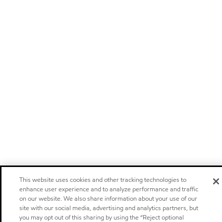
This website uses cookies and other tracking technologies to
enhance user experience and to analyze performance and traffic
on our website. We also share information about your use of our
site with our social media, advertising and analytics partners, but
you may opt out of this sharing by using the “Reject optional