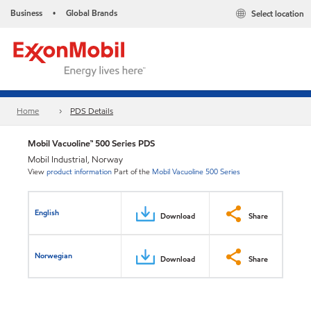
Business
Global Brands
Select location
•
Home
PDS Details
Mobil Vacuoline™ 500 Series PDS
Mobil Industrial, Norway
View
product information
Part of the
Mobil Vacuoline 500 Series
English
Download
Share
Norwegian
Download
Share