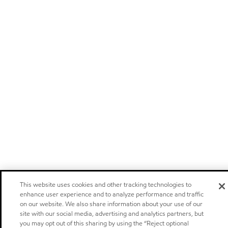
This website uses cookies and other tracking technologies to
enhance user experience and to analyze performance and traffic
on our website. We also share information about your use of our
site with our social media, advertising and analytics partners, but
you may opt out of this sharing by using the “Reject optional