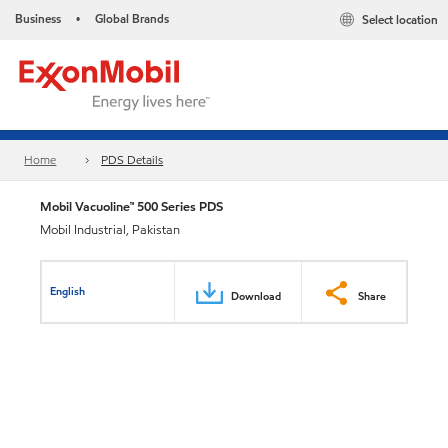
Business
Global Brands
Select location
•
Home
PDS Details
Mobil Vacuoline™ 500 Series PDS
Mobil Industrial, Pakistan
English
Download
Share