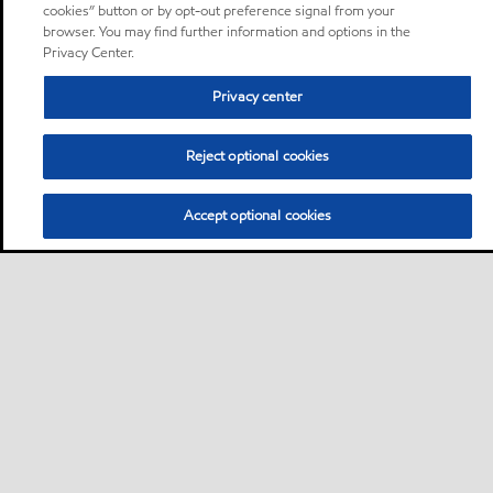
cookies” button or by opt-out preference signal from your
browser. You may find further information and options in the
Privacy Center.
Privacy center
Reject optional cookies
Accept optional cookies