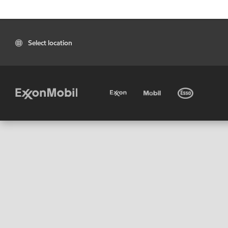
Select location