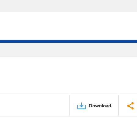
Download