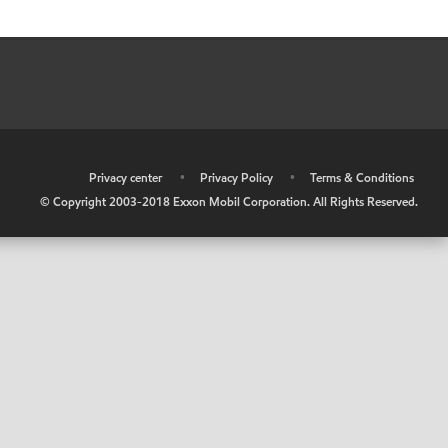
•
Privacy center
•
Privacy Policy
•
Terms & Conditions
© Copyright 2003-2018 Exxon Mobil Corporation. All Rights Reserved.