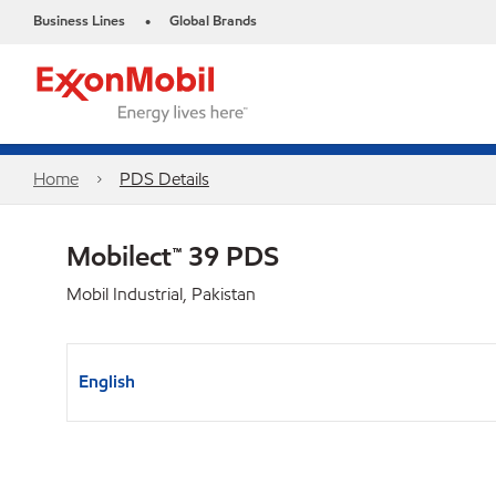
Business Lines
Global Brands
•
Home
PDS Details
Mobilect™ 39 PDS
Mobil Industrial, Pakistan
English