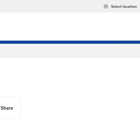
Select location
Share