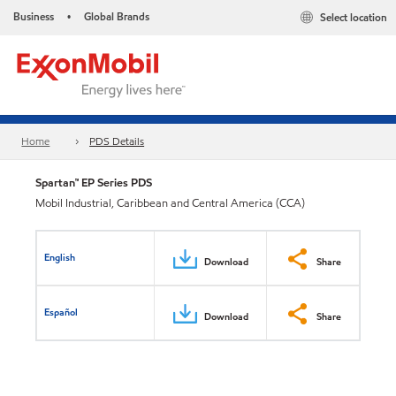
Business
Global Brands
Select location
•
Home
PDS Details
Spartan™ EP Series PDS
Mobil Industrial, Caribbean and Central America (CCA)
English
Download
Share
Español
Download
Share