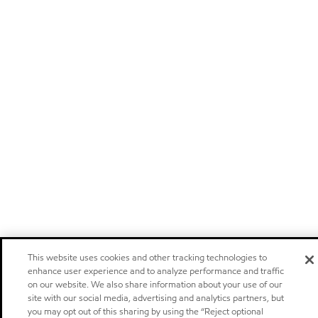
This website uses cookies and other tracking technologies to
enhance user experience and to analyze performance and traffic
on our website. We also share information about your use of our
site with our social media, advertising and analytics partners, but
you may opt out of this sharing by using the “Reject optional