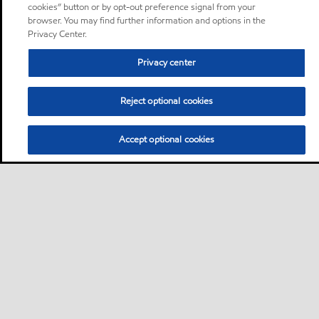
cookies” button or by opt-out preference signal from your
browser. You may find further information and options in the
Privacy Center.
Privacy center
Reject optional cookies
Accept optional cookies