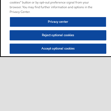
cookies” button or by opt-out preference signal from your
browser. You may find further information and options in the
Privacy Center.
Privacy center
Reject optional cookies
Accept optional cookies