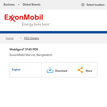
Business
Global Brands
Select location
•
Home
PDS Details
Mobilgard™ 5145 PDS
ExxonMobil Marine, Bangladesh
English
Download
Share