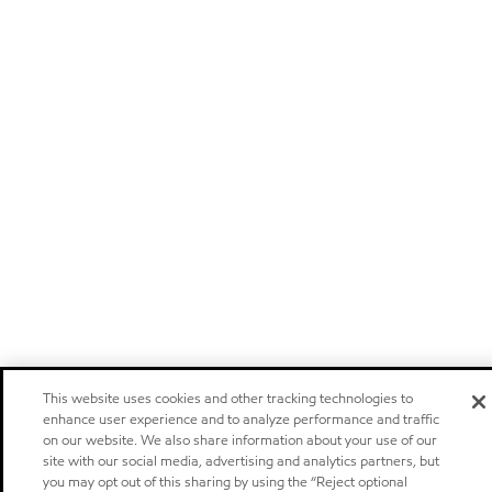
This website uses cookies and other tracking technologies to
enhance user experience and to analyze performance and traffic
on our website. We also share information about your use of our
site with our social media, advertising and analytics partners, but
you may opt out of this sharing by using the “Reject optional