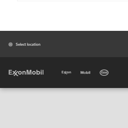
Select location