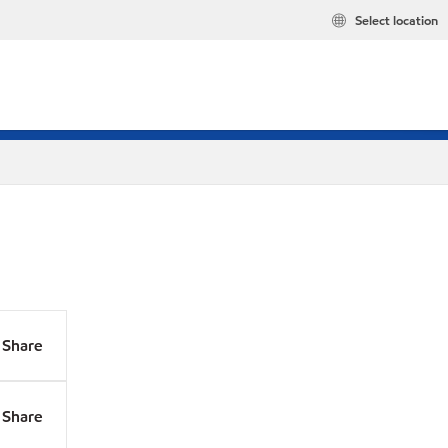
Select location
Share
Share