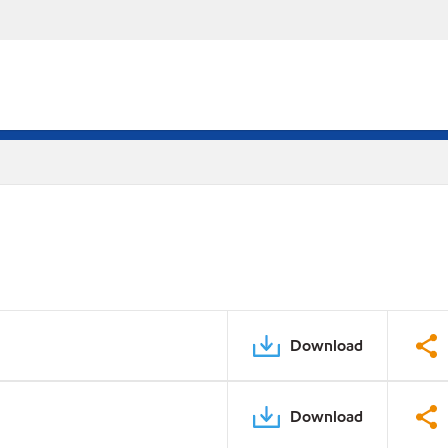
Download
Download