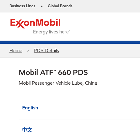
Business Lines
Global Brands
•
Home
PDS Details
Mobil ATF™ 660 PDS
Mobil Passenger Vehicle Lube, China
English
中文