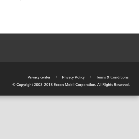
•
Privacy center
•
Privacy Policy
•
Terms & Conditions
© Copyright 2003-2018 Exxon Mobil Corporation. All Rights Reserved.